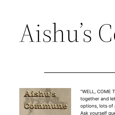
Aishu’s
“WELL, COME THIS
together and let
options, lots of
Ask yourself qu