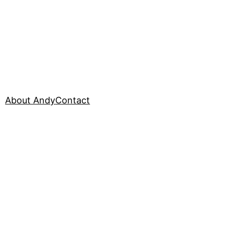
About Andy
Contact