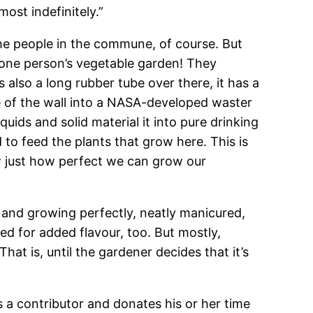
ost indefinitely.”
l the people in the commune, of course. But
’s one person’s vegetable garden! They
also a long rubber tube over there, it has a
de of the wall into a NASA-developed waster
quids and solid material it into pure drinking
 to feed the plants that grow here. This is
w just how perfect we can grow our
ng and growing perfectly, neatly manicured,
ed for added flavour, too. But mostly,
at is, until the gardener decides that it’s
s a contributor and donates his or her time