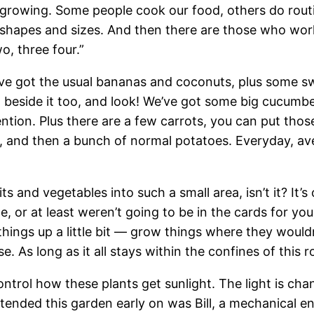
rowing. Some people cook our food, others do routine
 shapes and sizes. And then there are those who work
o, three four.”
 We’ve got the usual bananas and coconuts, plus some 
 beside it too, and look! We’ve got some big cucumbe
tion. Plus there are a few carrots, you can put those
, and then a bunch of normal potatoes. Everyday, av
s and vegetables into such a small area, isn’t it? It’s
, or at least weren’t going to be in the cards for yo
things up a little bit — grow things where they woul
As long as it all stays within the confines of this roo
ntrol how these plants get sunlight. The light is ch
tended this garden early on was Bill, a mechanical e