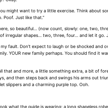
, you might want to try a little exercise. Think about
. Poof. Just like that.”
ere, so beautiful… (now count, slowly: one, two, thre
of irregular shapes… two, three, four… and let it go. J
y my fault. Don’t expect to laugh or be shocked and o
amily. YOUR new family perhaps. You should find it w
’s all that and more, a little something extra, a bit o
, and then steps back and swings his arms out triumph
let slippers and a charming purple top. Ooh.
And look what the guide is wearing: a long shapeless r