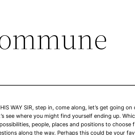
 Commune
 WAY SIR, step in, come along, let’s get going on our
’s see where you might find yourself ending up. Which
 possibilities, people, places and positions to choose f
estions along the way. Perhaps this could be your favo