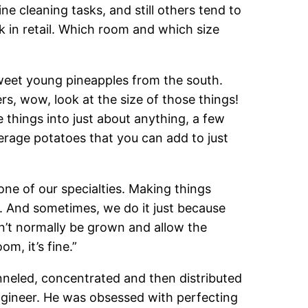
 cleaning tasks, and still others tend to
 in retail. Which room and which size
sweet young pineapples from the south.
rs, wow, look at the size of those things!
 things into just about anything, a few
erage potatoes that you can add to just
 one of our specialties. Making things
u. And sometimes, we do it just because
dn’t normally be grown and allow the
m, it’s fine.”
anneled, concentrated and then distributed
ngineer. He was obsessed with perfecting