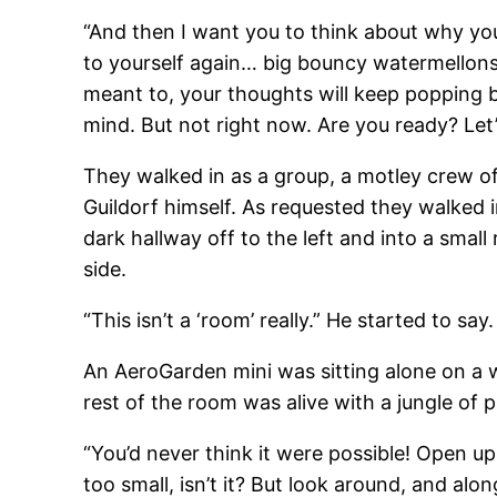
“And then I want you to think about why you 
to yourself again… big bouncy watermellons…
meant to, your thoughts will keep popping b
mind. But not right now. Are you ready? Let’
They walked in as a group, a motley crew o
Guildorf himself. As requested they walked 
dark hallway off to the left and into a small
side.
“This isn’t a ‘room’ really.” He started to say.
An AeroGarden mini was sitting alone on a w
rest of the room was alive with a jungle of 
“You’d never think it were possible! Open up 
too small, isn’t it? But look around, and alon