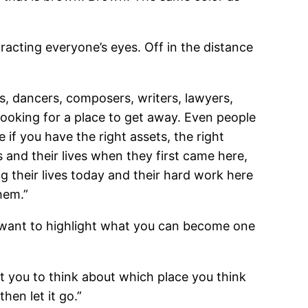
racting everyone’s eyes. Off in the distance
, dancers, composers, writers, lawyers,
looking for a place to get away. Even people
if you have the right assets, the right
s and their lives when they first came here,
g their lives today and their hard work here
hem.”
e want to highlight what you can become one
t you to think about which place you think
hen let it go.”