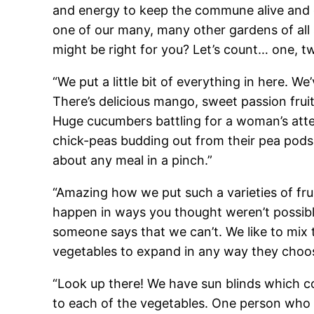
and energy to keep the commune alive and g
one of our many, many other gardens of all
might be right for you? Let’s count… one, tw
“We put a little bit of everything in here.
There’s delicious mango, sweet passion fruit
Huge cucumbers battling for a woman’s atten
chick-peas budding out from their pea pods
about any meal in a pinch.”
“Amazing how we put such a varieties of fruit
happen in ways you thought weren’t possible
someone says that we can’t. We like to mix 
vegetables to expand in any way they choose. 
“Look up there! We have sun blinds which co
to each of the vegetables. One person who 