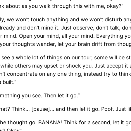
nk about as you walk through this with me, okay?”
etly, we won’t touch anything and we won’t disturb an
lready and don’t mind it. Just observe, don’t talk, don’
ur mind. Open your mind, all your mind. Everything y
 your thoughts wander, let your brain drift from thou
 see a whole lot of things on our tour, some will be 
while others may upset or shock you. Just accept it a
’t concentrate on any one thing, instead try to think
 built.”
mething you see. Then let it go.”
at? Think… [pause]… and then let it go. Poof. Just lik
 the thought go. BANANA! Think for a second, let it 
y? Okay.”