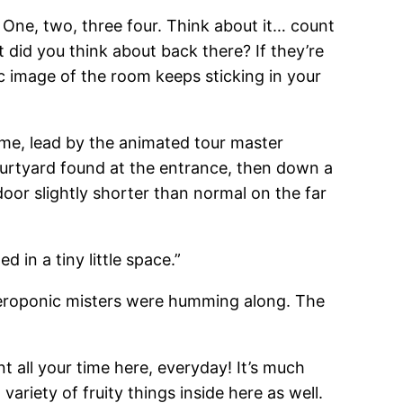
 One, two, three four. Think about it… count
 did you think about back there? If they’re
ic image of the room keeps sticking in your
ime, lead by the animated tour master
courtyard found at the entrance, then down a
door slightly shorter than normal on the far
d in a tiny little space.”
 aeroponic misters were humming along. The
nt all your time here, everyday! It’s much
 variety of fruity things inside here as well.