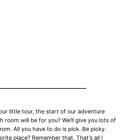
 little tour, the start of our adventure
 room will be for you? We’ll give you lots of
rom. All you have to do is pick. Be picky.
rite place? Remember that. That’s all I