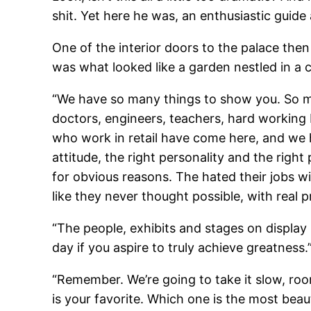
shit. Yet here he was, an enthusiastic guid
One of the interior doors to the palace then
was what looked like a garden nestled in a 
“We have so many things to show you. So ma
doctors, engineers, teachers, hard working b
who work in retail have come here, and we ha
attitude, the right personality and the righ
for obvious reasons. The hated their jobs w
like they never thought possible, with rea
“The people, exhibits and stages on displa
day if you aspire to truly achieve greatness.
“Remember. We’re going to take it slow, roo
is your favorite. Which one is the most beau