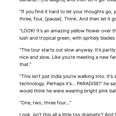
“If you find it hard to let your thoughts go
three, four, [pause]. Think. And then let it go
“LOOK! It’s an amazing yellow flower over th
lush and tropical green, with spritely blades 
“The tour starts out slow anyway. It’s partl
nice and slow. Like you’re meeting a new f
that.”
“This isn’t just India you’re walking into. It
technology. Perhaps it’s… PARADISE!” he says
would think he were wearing bright pink bal
“One, two, three four…”
Look, isn’t this all a little too dramatic? 