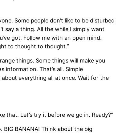
yone. Some people don’t like to be disturbed
t say a thing. All the while I simply want
ou’ve got. Follow me with an open mind.
ght to thought to thought.”
strange things. Some things will make you
s information. That’s all. Simple
 about everything all at once. Wait for the
e that. Let’s try it before we go in. Ready?”
go. BIG BANANA! Think about the big