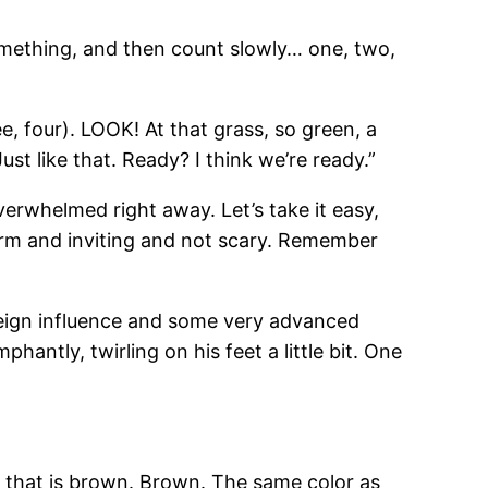
 something, and then count slowly… one, two,
e, four). LOOK! At that grass, so green, a
ust like that. Ready? I think we’re ready.”
verwhelmed right away. Let’s take it easy,
arm and inviting and not scary. Remember
f foreign influence and some very advanced
antly, twirling on his feet a little bit. One
obe that is brown. Brown. The same color as