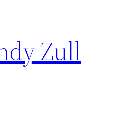
ndy Zull