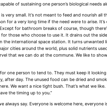
apable of sustaining one person’s biological needs alm
lf is very small. It’s not meant to feed and nourish al
son for a very long time if the need were to arise. It
Except for bathroom breaks of course, though there’s 
 for those who choose to use it. It drains out the si
n the international space station. It turns unwanted li
jor cities around the world, plus solid nutrients used
rvel that we can do at the commune. We like to sho
ize for one person to tend to. They must keep it looki
day, after day. The unused food can be dried and smok
ere. We want a nice tight bush. That’s what we like. Th
ave the timing up to you.”
, we always say. Everyone is welcome here, everyone i