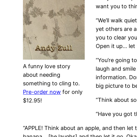
want you to thi
“We’ll walk qui
yet others are a
you to clear yo
Open it up… let
“You’re going to
A funny love story
laugh and smile 
about needing
information. Don
something to cling to.
big picture to be
Pre-order now
for only
“Think about so
$12.95!
“Have you got th
“APPLE! Think about an apple, and then let
banana… [he laughs] and then let it go. Oka