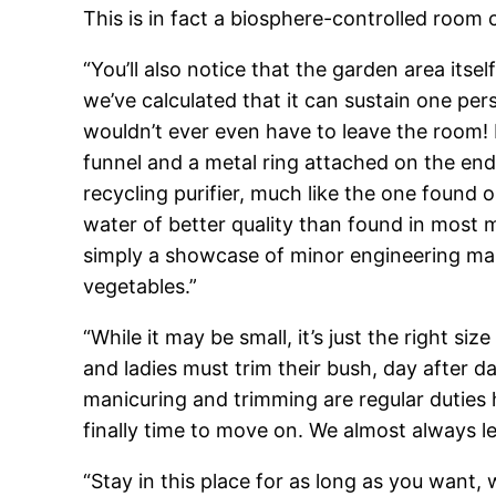
This is in fact a biosphere-controlled room c
“You’ll also notice that the garden area itse
we’ve calculated that it can sustain one per
wouldn’t ever even have to leave the room! 
funnel and a metal ring attached on the end
recycling purifier, much like the one found o
water of better quality than found in most ma
simply a showcase of minor engineering ma
vegetables.”
“While it may be small, it’s just the right s
and ladies must trim their bush, day after 
manicuring and trimming are regular duties h
finally time to move on. We almost always le
“Stay in this place for as long as you want