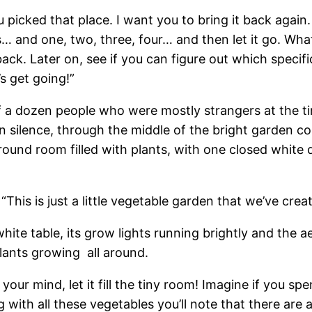
picked that place. I want you to bring it back again.
 and one, two, three, four… and then let it go. What
ack. Later on, see if you can figure out which specif
s get going!”
f a dozen people who were mostly strangers at the t
in silence, through the middle of the bright garden 
 round room filled with plants, with one closed white 
 “This is just a little vegetable garden that we’ve create
hite table, its grow lights running brightly and the
plants growing all around.
your mind, let it fill the tiny room! Imagine if you spe
g with all these vegetables you’ll note that there are a