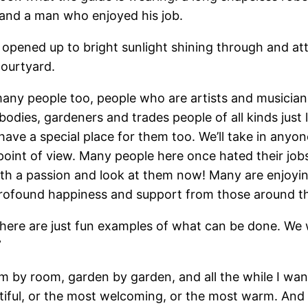
e and a man who enjoyed his job.
 opened up to bright sunlight shining through and att
courtyard.
ny people too, people who are artists and musicians
odies, gardeners and trades people of all kinds just 
ve a special place for them too. We’ll take in anyone 
t point of view. Many people here once hated their job
ith a passion and look at them now! Many are enjoyin
l profound happiness and support from those around t
y here are just fun examples of what can be done. W
”
m by room, garden by garden, and all the while I wan
tiful, or the most welcoming, or the most warm. And t